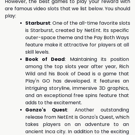
However, the best games to play your reward with 
are famous video slots that we list below. You should 
play:
Starburst
: One of the all-time favorite slots 
is Starburst, created by NetEnt. Its specific 
outer-space theme and the Pay Both Ways 
feature make it attractive for players at all 
skill levels.
Book of Dead
: Maintaining its position 
among the top slots year after year, Rich 
Wild and his Book of Dead is a game that 
Play'n GO has developed. It features an 
intriguing storyline, immersive 3D graphics, 
and an exceptional free spins feature that 
adds to the excitement.
Gonzo's Quest
: Another outstanding 
release from NetEnt is Gonzo's Quest, which 
takes players on an adventure to an 
ancient Inca city. In addition to the exciting 