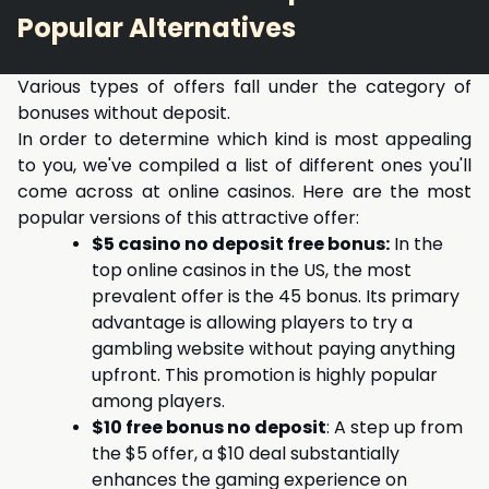
Popular Alternatives
Various types of offers fall under the category of 
bonuses without deposit.
In order to determine which kind is most appealing 
to you, we've compiled a list of different ones you'll 
come across at online casinos. Here are the most 
popular versions of this attractive offer:
$5 casino no deposit free bonus:
 In the 
top online casinos in the US, the most 
prevalent offer is the 45 bonus. Its primary 
advantage is allowing players to try a 
gambling website without paying anything 
upfront. This promotion is highly popular 
among players.
$10 free bonus no deposit
: A step up from 
the $5 offer, a $10 deal substantially 
enhances the gaming experience on 