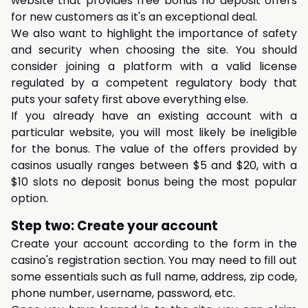
website that provides free bonus no deposit offers 
for new customers as it's an exceptional deal.
We also want to highlight the importance of safety 
and security when choosing the site. You should 
consider joining a platform with a valid license 
regulated by a competent regulatory body that 
puts your safety first above everything else.
If you already have an existing account with a 
particular website, you will most likely be ineligible 
for the bonus. The value of the offers provided by 
casinos usually ranges between $5 and $20, with a 
$10 slots no deposit bonus being the most popular 
option.
Step two: Create your account
Create your account according to the form in the 
casino's registration section. You may need to fill out 
some essentials such as full name, address, zip code, 
phone number, username, password, etc.