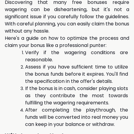
Discovering that many free bonuses require 
wagering can be disheartening, but it's not a 
significant issue if you carefully follow the guidelines. 
With careful planning, you can easily claim the bonus 
without any hassle.
Here's a guide on how to optimize the process and 
claim your bonus like a professional punter:
Verify if the wagering conditions are 
reasonable.
Assess if you have sufficient time to utilize 
the bonus funds before it expires. You'll find 
the specification in the offer's details.
If the bonus is in cash, consider playing slots 
as they contribute the most towards 
fulfilling the wagering requirements.
After completing the playthrough, the 
funds will be converted into real money you 
can keep in your balance or withdraw.