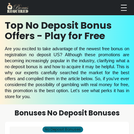
Top No Deposit Bonus
Offers - Play for Free
Are you excited to take advantage of the newest free bonus on 
registration no deposit US? Although these promotions are 
becoming increasingly popular in the industry, clarifying what a 
no deposit bonus is and how to acquire it may be helpful. This is 
why our experts carefully searched the market for the best 
offers and compiled them in the article below. So, if you've ever 
considered the possibility of gambling with real money for free, 
this promotion is the best option. Let's see what perks it has in 
store for you. 
Bonuses No Deposit Bonuses
No Deposit Bonuses