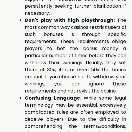
persistently seeking further clarification if 
necessary.
Don't play with high playthrough:
 The 
most common way casinos restrict users of 
such bonuses is through specific 
requirements. These requirements oblige 
players to bet the bonus money a 
particular number of times before they can 
withdraw their winnings. Usually, they set 
them at 30x, 40x, or even 50x the bonus 
amount. If you choose not to withdraw your 
winnings, you can ignore these 
requirements and not revisit the casino.
Confusing Language
: While some legal 
terminology may be essential, excessively 
complicated rules are often employed to 
deceive players. Due to the difficulty in 
comprehending the terms&conditions, 