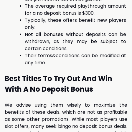
The average required playthrough amount 
for a no deposit bonus is $300.
Typically, these offers benefit new players 
only.
Not all bonuses without deposits can be 
withdrawn, as they may be subject to 
certain conditions.
Their terms&conditions can be modified at 
any time.
Best Titles To Try Out And Win 
With A No Deposit Bonus 
We advise using them wisely to maximize the 
benefits of these deals, which are not as profitable 
as some other promotions. While most players use 
slot offers, many seek bingo no deposit bonus deals. 