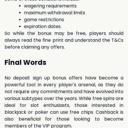
wagering requirements
maximum withdrawal limits
game restrictions
expiration dates.
So while the bonus may be free, players should 
always read the fine print and understand the T&Cs 
before claiming any offers. 
Final Words
No deposit sign up bonus offers have become a 
powerful tool in every player's arsenal, as they do 
not require any commitments and have evolved into 
various subtypes over the years. While free spins are 
ideal for slot enthusiasts, those interested in 
blackjack or poker can use free chips. Cashback is 
also beneficial for those looking to become 
members of the VIP program.