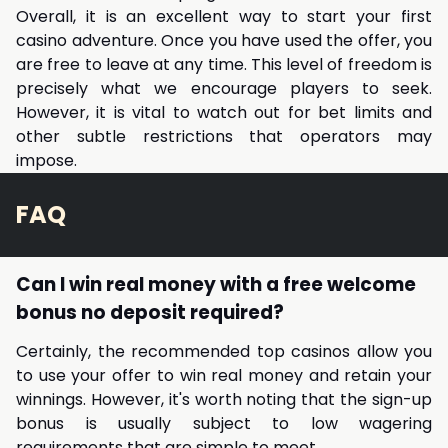
Overall, it is an excellent way to start your first 
casino adventure. Once you have used the offer, you 
are free to leave at any time. This level of freedom is 
precisely what we encourage players to seek. 
However, it is vital to watch out for bet limits and 
other subtle restrictions that operators may 
impose.
FAQ
Can I win real money with a free welcome 
bonus no deposit required?
Certainly, the recommended top casinos allow you 
to use your offer to win real money and retain your 
winnings. However, it's worth noting that the sign-up 
bonus is usually subject to low wagering 
requirements that are simple to meet.