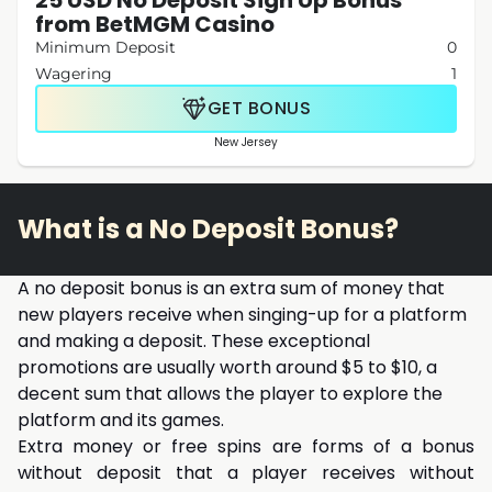
from BetMGM Casino
Minimum Deposit
0
Wagering
1
GET BONUS
New Jersey
What is a No Deposit Bonus?
A no deposit bonus is an extra sum of money that 
new players receive when singing-up for a platform 
and making a deposit. These exceptional 
promotions are usually worth around $5 to $10, a 
decent sum that allows the player to explore the 
platform and its games. 
Extra money or free spins are forms of a bonus 
without deposit that a player receives without 