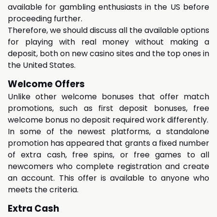
available for gambling enthusiasts in the US before 
proceeding further.
Therefore, we should discuss all the available options 
for playing with real money without making a 
deposit, both on new casino sites and the top ones in 
the United States.
Welcome Offers
Unlike other welcome bonuses that offer match 
promotions, such as first deposit bonuses, free 
welcome bonus no deposit required work differently.
In some of the newest platforms, a standalone 
promotion has appeared that grants a fixed number 
of extra cash, free spins, or free games to all 
newcomers who complete registration and create 
an account. This offer is available to anyone who 
meets the criteria.
Extra Cash