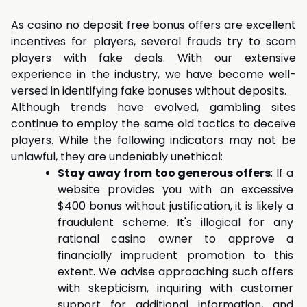
As casino no deposit free bonus offers are excellent 
incentives for players, several frauds try to scam 
players with fake deals. With our extensive 
experience in the industry, we have become well-
versed in identifying fake bonuses without deposits.
Although trends have evolved, gambling sites 
continue to employ the same old tactics to deceive 
players. While the following indicators may not be 
unlawful, they are undeniably unethical:
Stay away from too generous offers
: If a 
website provides you with an excessive 
$400 bonus without justification, it is likely a 
fraudulent scheme. It's illogical for any 
rational casino owner to approve a 
financially imprudent promotion to this 
extent. We advise approaching such offers 
with skepticism, inquiring with customer 
support for additional information, and 