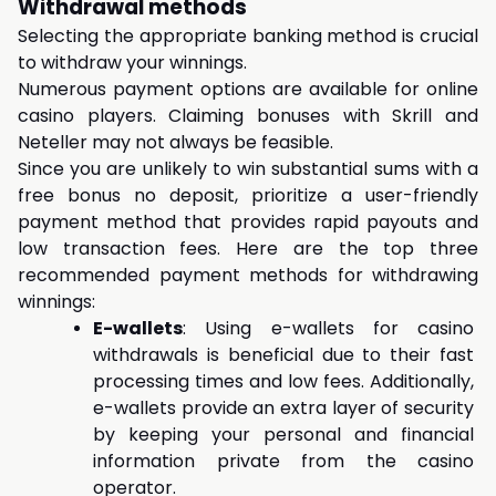
Withdrawal methods
Selecting the appropriate banking method is crucial 
to withdraw your winnings.
Numerous payment options are available for online 
casino players. Claiming bonuses with Skrill and 
Neteller may not always be feasible.
Since you are unlikely to win substantial sums with a 
free bonus no deposit, prioritize a user-friendly 
payment method that provides rapid payouts and 
low transaction fees. Here are the top three 
recommended payment methods for withdrawing 
winnings:
E-wallets
: Using e-wallets for casino 
withdrawals is beneficial due to their fast 
processing times and low fees. Additionally, 
e-wallets provide an extra layer of security 
by keeping your personal and financial 
information private from the casino 
operator.