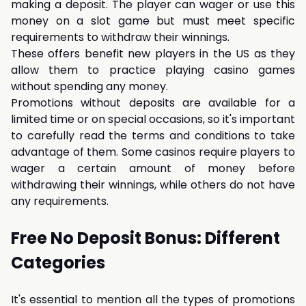
making a deposit. The player can wager or use this 
money on a slot game but must meet specific 
requirements to withdraw their winnings.
These offers benefit new players in the US as they 
allow them to practice playing casino games 
without spending any money.
Promotions without deposits are available for a 
limited time or on special occasions, so it's important 
to carefully read the terms and conditions to take 
advantage of them. Some casinos require players to 
wager a certain amount of money before 
withdrawing their winnings, while others do not have 
any requirements.
Free No Deposit Bonus: Different 
Categories
It's essential to mention all the types of promotions 