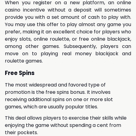
When you register on a new platform, an online 
casino incentive without a deposit will sometimes 
provide you with a set amount of cash to play with. 
You may use this offer to play almost any game you 
prefer, making it an excellent choice for players who 
enjoy slots, online roulette, or free online blackjack, 
among other games. Subsequently, players can 
move on to playing real money blackjack and 
roulette games.
Free Spins
The most widespread and favored type of 
promotion is the free spins bonus. It involves 
receiving additional spins on one or more slot 
games, which are usually popular titles.
This deal allows players to exercise their skills while 
enjoying the game without spending a cent from 
their pockets.