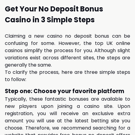
Get Your No Deposit Bonus 
Casino in 3 Simple Steps 
Claiming a new casino no deposit bonus can be 
confusing for some. However, the top UK online 
casinos simplify the process for you. Although slight 
variations exist across different sites, the steps are 
generally the same.
To clarify the process, here are three simple steps 
to follow:
Step one: Choose your favorite platform
Typically, these fantastic bonuses are available to 
new players upon joining a casino site. Upon 
registration, you will receive an exclusive extra 
amount you will use at the latest betting site you 
choose. Therefore, we recommend searching for a 