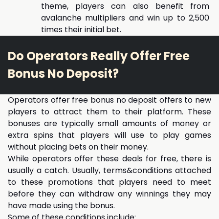
theme, players can also benefit from 
avalanche multipliers and win up to 2,500 
times their initial bet.
Do Operators Really Offer Free 
Bonus No Deposit?
Operators offer free bonus no deposit offers to new 
players to attract them to their platform. These 
bonuses are typically small amounts of money or 
extra spins that players will use to play games 
without placing bets on their money.
While operators offer these deals for free, there is 
usually a catch. Usually, terms&conditions attached 
to these promotions that players need to meet 
before they can withdraw any winnings they may 
have made using the bonus.
Some of these conditions include: