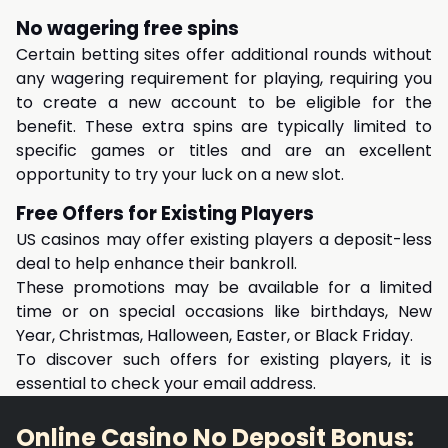
No wagering free spins
Certain betting sites offer additional rounds without 
any wagering requirement for playing, requiring you 
to create a new account to be eligible for the 
benefit. These extra spins are typically limited to 
specific games or titles and are an excellent 
opportunity to try your luck on a new slot.
Free Offers for Existing Players
US casinos may offer existing players a deposit-less 
deal to help enhance their bankroll.
These promotions may be available for a limited 
time or on special occasions like birthdays, New 
Year, Christmas, Halloween, Easter, or Black Friday.
To discover such offers for existing players, it is 
essential to check your email address.
Online Casino No Deposit Bonus: 