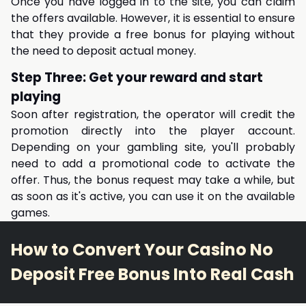
Once you have logged in to the site, you can claim 
the offers available. However, it is essential to ensure 
that they provide a free bonus for playing without 
the need to deposit actual money.
Step Three: Get your reward and start 
playing
Soon after registration, the operator will credit the 
promotion directly into the player account. 
Depending on your gambling site, you'll probably 
need to add a promotional code to activate the 
offer. Thus, the bonus request may take a while, but 
as soon as it's active, you can use it on the available 
games.
How to Convert Your Casino No 
Deposit Free Bonus Into Real Cash