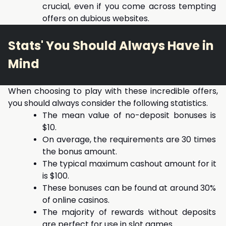
crucial, even if you come across tempting 
offers on dubious websites.
Stats' You Should Always Have in 
Mind
When choosing to play with these incredible offers, 
you should always consider the following statistics.
The mean value of no-deposit bonuses is 
$10.
On average, the requirements are 30 times 
the bonus amount.
The typical maximum cashout amount for it 
is $100.
These bonuses can be found at around 30% 
of online casinos.
The majority of rewards without deposits 
are perfect for use in slot games.