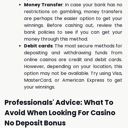
Money Transfer
: In case your bank has no 
restrictions on gambling, money transfers 
are perhaps the easier option to get your 
winnings. Before cashing out, review the 
bank policies to see if you can get your 
money through this method. 
Debit cards
: The most secure methods for 
depositing and withdrawing funds from 
online casinos are credit and debit cards. 
However, depending on your location, this 
option may not be available. Try using Visa, 
MasterCard, or American Express to get 
your winnings. 
Professionals' Advice: What To 
Avoid When Looking For Casino 
No Deposit Bonus