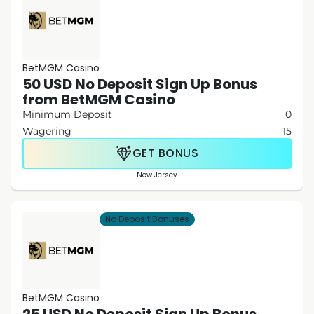
BetMGM Casino
50 USD No Deposit Sign Up Bonus
from BetMGM Casino
Minimum Deposit
0
Wagering
15
GET BONUS
New Jersey
No Deposit Bonuses
BetMGM Casino
25 USD No Deposit Sign Up Bonus