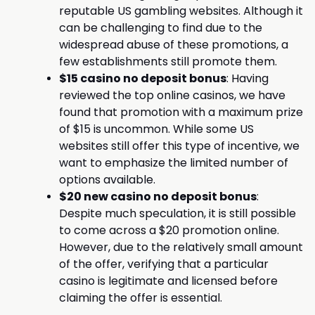
reputable US gambling websites. Although it 
can be challenging to find due to the 
widespread abuse of these promotions, a 
few establishments still promote them.
$15 casino no deposit bonus
: Having 
reviewed the top online casinos, we have 
found that promotion with a maximum prize 
of $15 is uncommon. While some US 
websites still offer this type of incentive, we 
want to emphasize the limited number of 
options available.
$20 new casino no deposit bonus
: 
Despite much speculation, it is still possible 
to come across a $20 promotion online. 
However, due to the relatively small amount 
of the offer, verifying that a particular 
casino is legitimate and licensed before 
claiming the offer is essential.