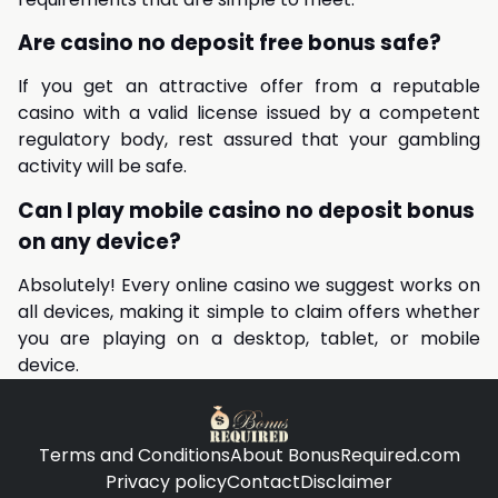
Are casino no deposit free bonus safe?
If you get an attractive offer from a reputable 
casino with a valid license issued by a competent 
regulatory body, rest assured that your gambling 
activity will be safe.
Can I play mobile casino no deposit bonus 
on any device?
Absolutely! Every online casino we suggest works on 
all devices, making it simple to claim offers whether 
you are playing on a desktop, tablet, or mobile 
device. 
Terms and Conditions
About BonusRequired.com
Privacy policy
Contact
Disclaimer