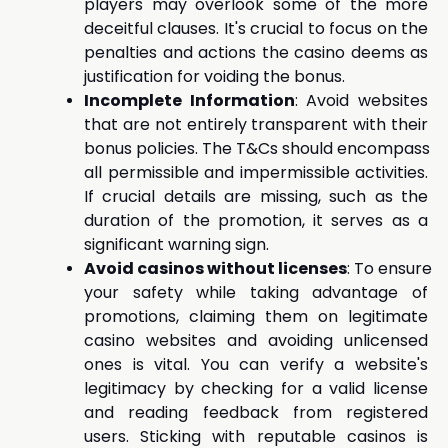
players may overlook some of the more 
deceitful clauses. It's crucial to focus on the 
penalties and actions the casino deems as 
justification for voiding the bonus. 
Incomplete Information
: Avoid websites 
that are not entirely transparent with their 
bonus policies. The T&Cs should encompass 
all permissible and impermissible activities. 
If crucial details are missing, such as the 
duration of the promotion, it serves as a 
significant warning sign.
Avoid casinos without licenses
: To ensure 
your safety while taking advantage of 
promotions, claiming them on legitimate 
casino websites and avoiding unlicensed 
ones is vital. You can verify a website's 
legitimacy by checking for a valid license 
and reading feedback from registered 
users. Sticking with reputable casinos is 