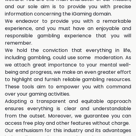
and our sole aim is to provide you with precise 
information concerning the iGaming domain.
We endeavor to provide you with a remarkable 
experience, and you must have an enjoyable and 
responsible gambling experience that you will 
remember.
We hold the conviction that everything in life, 
including gambling, could use some  moderation. As 
we attach great importance to your mental well-
being and progress, we make an even greater effort 
to highlight and furnish reliable gambling resources. 
These tools aim to empower you with command 
over your gaming activities.
Adopting a transparent and equitable approach 
ensures everything is clear and understandable 
from the outset. Moreover, we guarantee you can 
access free play and other features without charge.
Our enthusiasm for this industry and its advantages 