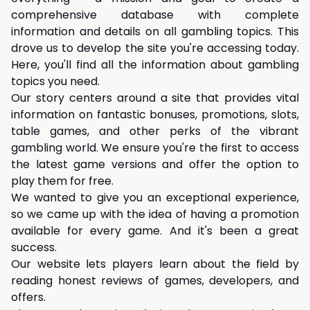
comprehensive database with complete 
information and details on all gambling topics. This 
drove us to develop the site you're accessing today. 
Here, you'll find all the information about gambling 
topics you need.
Our story centers around a site that provides vital 
information on fantastic bonuses, promotions, slots, 
table games, and other perks of the vibrant 
gambling world. We ensure you're the first to access 
the latest game versions and offer the option to 
play them for free.
We wanted to give you an exceptional experience, 
so we came up with the idea of having a promotion 
available for every game. And it's been a great 
success.
Our website lets players learn about the field by 
reading honest reviews of games, developers, and 
offers.