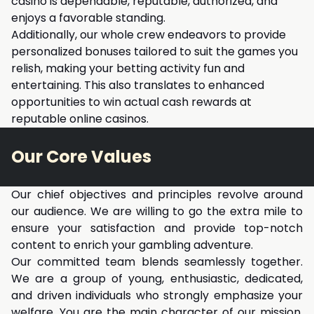
casino is dependable, reputable, authorized, and 
enjoys a favorable standing.
Additionally, our whole crew endeavors to provide 
personalized bonuses tailored to suit the games you 
relish, making your betting activity fun and 
entertaining. This also translates to enhanced 
opportunities to win actual cash rewards at 
reputable online casinos.
Our Core Values
Our chief objectives and principles revolve around 
our audience. We are willing to go the extra mile to 
ensure your satisfaction and provide top-notch 
content to enrich your gambling adventure.
Our committed team blends seamlessly together. 
We are a group of young, enthusiastic, dedicated, 
and driven individuals who strongly emphasize your 
welfare. You are the main character of our mission, 