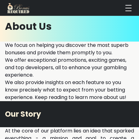
About Us
We focus on helping you discover the most superb 
bonuses and provide them promptly to you.
We offer exceptional promotions, exciting games, 
and top developers, all to enhance your gambling 
experience.
We also provide insights on each feature so you 
know precisely what to expect from your betting 
experience. Keep reading to learn more about us!
Our Story
At the core of our platform lies an idea that sparked 
everything - a mission and goal to create a 