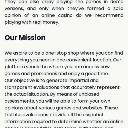
They can also enjoy playing the games in demo 
versions, and only when they've formed a solid 
opinion of an online casino do we recommend 
playing with real money.
Our Mission
We aspire to be a one-stop shop where you can find 
everything you need in one convenient location. Our 
platform should be where you can access new 
games and promotions and enjoy a good time.
Our objective is to generate impartial and 
transparent evaluations that accurately represent 
the actual situation. By means of unbiased 
assessments, you will be able to form your own 
opinions about various games and websites. These 
truthful evaluations provide all the essential 
information required to determine whether an online 