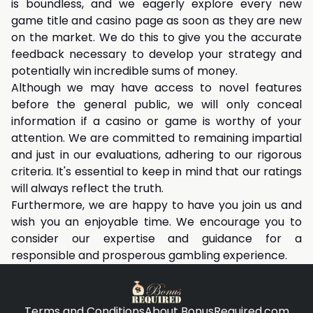
is boundless, and we eagerly explore every new 
game title and casino page as soon as they are new 
on the market. We do this to give you the accurate 
feedback necessary to develop your strategy and 
potentially win incredible sums of money.
Although we may have access to novel features 
before the general public, we will only conceal 
information if a casino or game is worthy of your 
attention. We are committed to remaining impartial 
and just in our evaluations, adhering to our rigorous 
criteria. It's essential to keep in mind that our ratings 
will always reflect the truth.
Furthermore, we are happy to have you join us and 
wish you an enjoyable time. We encourage you to 
consider our expertise and guidance for a 
responsible and prosperous gambling experience.
Terms and Conditions
About BonusRequired.com